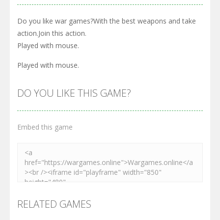
Do you like war games?With the best weapons and take
action.Join this action.
Played with mouse.
Played with mouse.
DO YOU LIKE THIS GAME?
Embed this game
RELATED GAMES