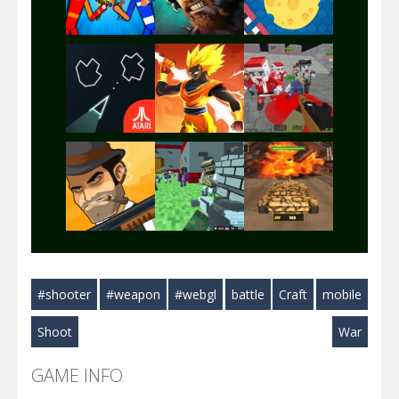
Play
Play
Play
Play
Play
Play
Play
Play
Play
#shooter
#weapon
#webgl
battle
Craft
mobile
Play
Play
Play
Shoot
War
GAME INFO