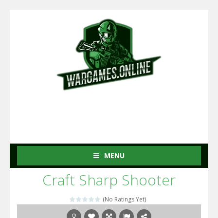
MENU
Craft Sharp Shooter
(No Ratings Yet)