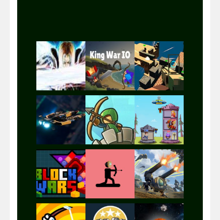
Play
Play
Play
Play
Play
Play