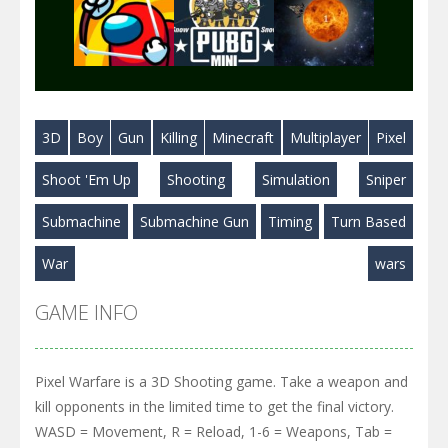
Play
Play
Play
3D
Boy
Gun
Killing
Minecraft
Multiplayer
Pixel
Play
Play
Play
Shoot 'Em Up
Shooting
Simulation
Sniper
Submachine
Submachine Gun
Timing
Turn Based
War
wars
GAME INFO
Pixel Warfare is a 3D Shooting game. Take a weapon and
kill opponents in the limited time to get the final victory.
WASD = Movement, R = Reload, 1-6 = Weapons, Tab =