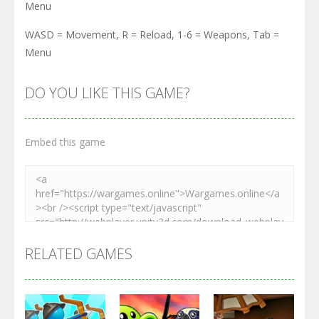
Menu
WASD = Movement, R = Reload, 1-6 = Weapons, Tab =
Menu
DO YOU LIKE THIS GAME?
Embed this game
RELATED GAMES