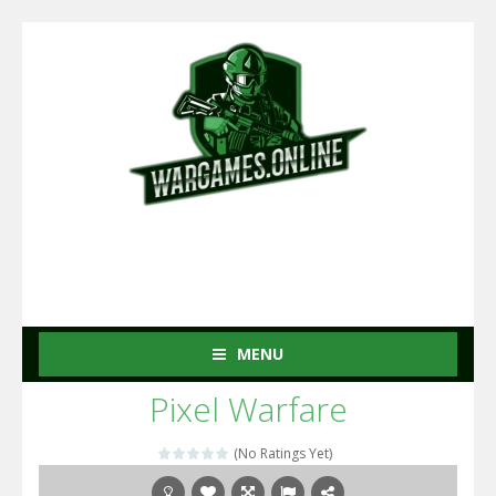
MENU
Pixel Warfare
(No Ratings Yet)