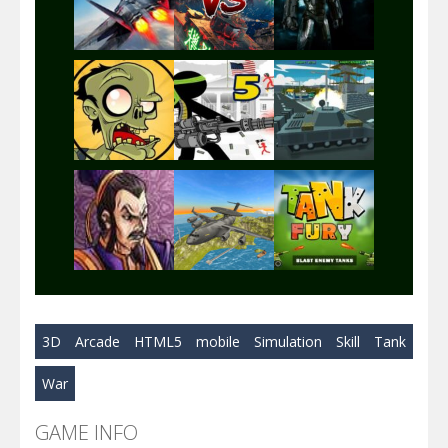
Play
Play
Play
Play
Play
Play
Play
Play
Play
3D
Arcade
HTML5
mobile
Simulation
Skill
Tank
Play
Play
Play
War
GAME INFO