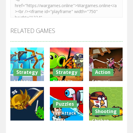
RELATED GAMES
Strategy
Strategy
Action
Archery
Plants Vs
Samurai
Bastions:
Zombies
Rurouni
Castle War
War
Wars
Puzzles
3.32K
2.49K
2.83K
Shooting
Eye Attack –
Toilet
Chicken
Multiplayer
Monster
Wars: Merge