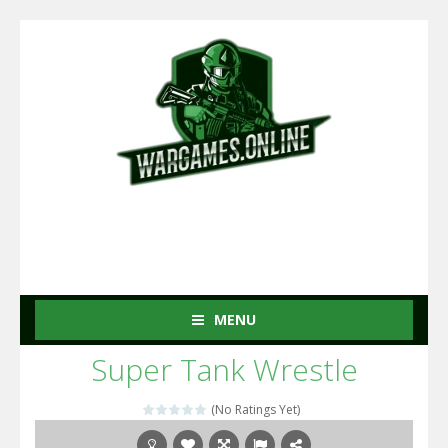
MENU
Super Tank Wrestle
(No Ratings Yet)