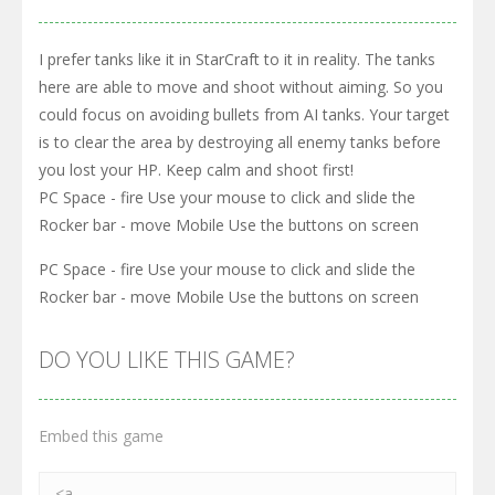
I prefer tanks like it in StarCraft to it in reality. The tanks
here are able to move and shoot without aiming. So you
could focus on avoiding bullets from AI tanks. Your target
is to clear the area by destroying all enemy tanks before
you lost your HP. Keep calm and shoot first!
PC Space - fire Use your mouse to click and slide the
Rocker bar - move Mobile Use the buttons on screen
PC Space - fire Use your mouse to click and slide the
Rocker bar - move Mobile Use the buttons on screen
DO YOU LIKE THIS GAME?
Embed this game