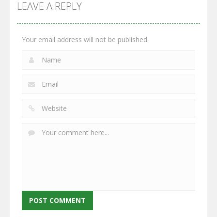
GrowWars.io
War
Guns
LEAVE A REPLY
2.67K
2.97K
2.79K
Your email address will not be published.