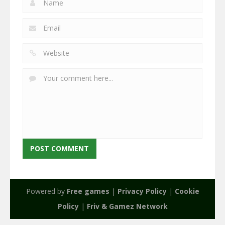
Powered by
Free games
|
Privacy Policy
|
Cookie
Policy
|
Friv & Gamez Network