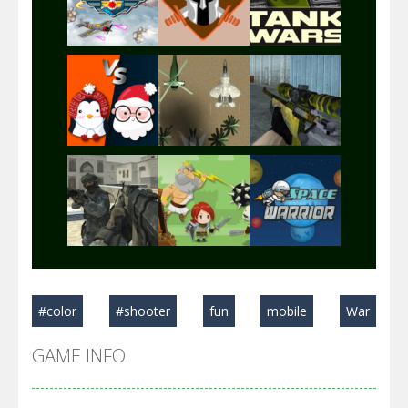
Play
Play
Play
Play
Play
Play
Play
Play
Play
#color
#shooter
fun
mobile
War
Play
Play
Play
GAME INFO