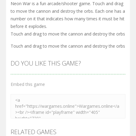
Neon War is a fun arcade/shooter game. Touch and drag
to move the cannon and destroy the orbs. Each one has a
number on it that indicates how many times it must be hit
before it explodes.
Touch and drag to move the cannon and destroy the orbs
Touch and drag to move the cannon and destroy the orbs
DO YOU LIKE THIS GAME?
Embed this game
RELATED GAMES