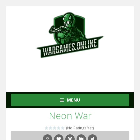
MENU
Neon War
(No Ratings Yet)