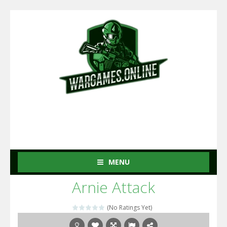
MENU
Arnie Attack
(No Ratings Yet)