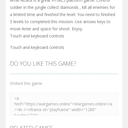
Arnie Attack is a great HTML5 platform game. Control
soldier in the jungle collect diamonds , kill all enemies for
a limited time and finished the level. You need to finished
5 levels to completed this mission. Use arrows keys to
move Arnie and space for shoot. Enjoy.
Touch and keyboard controls
Touch and keyboard controls
DO YOU LIKE THIS GAME?
Embed this game