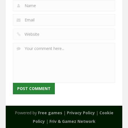
Powered by
Free games
|
Privacy Policy
|
Cookie
Policy
|
Friv & Gamez Network