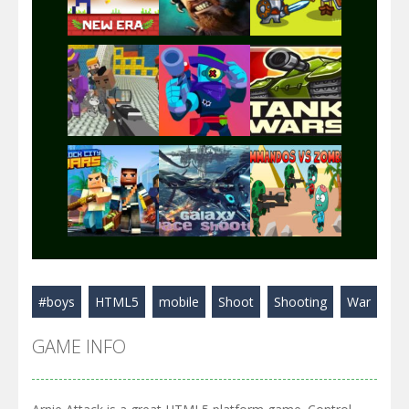
Play
Play
Play
Play
Play
Play
Play
Play
Play
#boys
HTML5
mobile
Shoot
Shooting
War
Play
Play
Play
GAME INFO